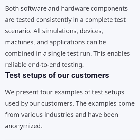
Both software and hardware components
are tested consistently in a complete test
scenario. All simulations, devices,
machines, and applications can be
combined in a single test run. This enables
reliable end-to-end testing.
Test setups of our customers
We present four examples of test setups
used by our customers. The examples come
from various industries and have been
anonymized.