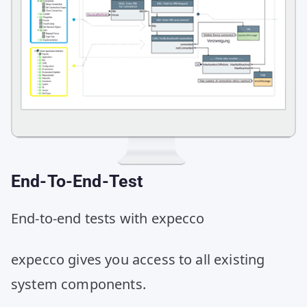
End-To-End-Test
End-to-end tests with expecco
expecco gives you access to all existing
system components.