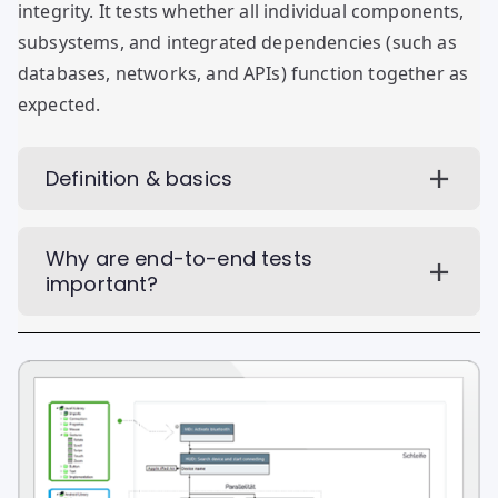
integrity. It tests whether all individual components,
subsystems, and integrated dependencies (such as
databases, networks, and APIs) function together as
expected.
Definition & basics
Why are end-to-end tests
important?