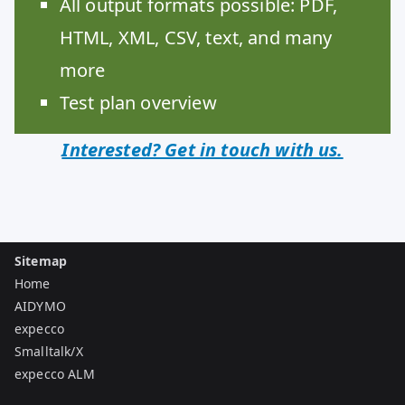
All output formats possible: PDF,
HTML, XML, CSV, text, and many
more
Test plan overview
Interested? Get in touch with us.
Sitemap
Home
AIDYMO
expecco
Smalltalk/X
expecco ALM