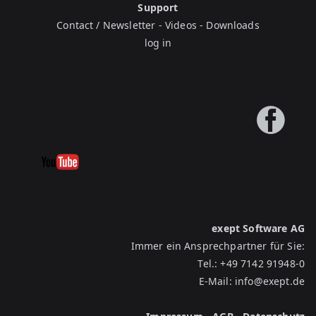
Support
Contact / Newsletter
-
Videos
-
Downloads
log in
exept Software AG
Immer ein Ansprechpartner für Sie:
Tel.:
+49 7142 91948-0
E-Mail:
info@exept.de