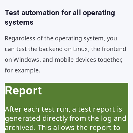
Test automation for all operating
systems
Regardless of the operating system, you
can test the backend on Linux, the frontend
on Windows, and mobile devices together,
for example.
Report
After each test run, a test report is
generated directly from the log and
archived. This allows the report to