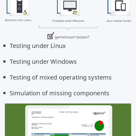
Testing under Linux
Testing under Windows
Testing of mixed operating systems
Simulation of missing components