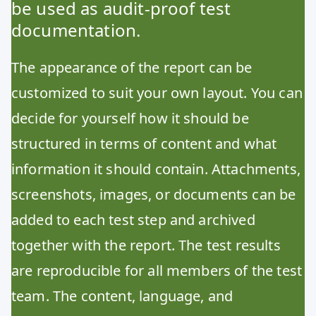
be used as audit-proof test
documentation.
The appearance of the report can be
customized to suit your own layout. You can
decide for yourself how it should be
structured in terms of content and what
information it should contain. Attachments,
screenshots, images, or documents can be
added to each test step and archived
together with the report. The test results
are reproducible for all members of the test
team. The content, language, and