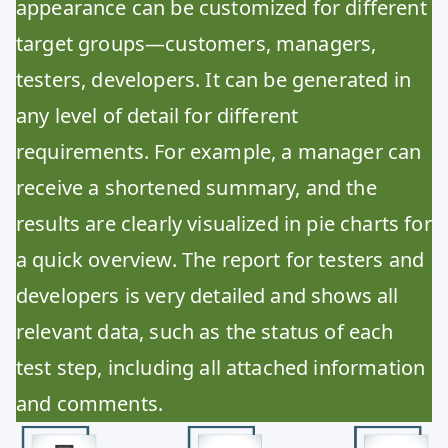
appearance can be customized for different
target groups—customers, managers,
testers, developers. It can be generated in
any level of detail for different
requirements. For example, a manager can
receive a shortened summary, and the
results are clearly visualized in pie charts for
a quick overview. The report for testers and
developers is very detailed and shows all
relevant data, such as the status of each
test step, including all attached information
and comments.