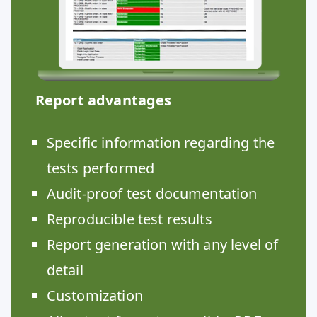
Report advantages
Specific information regarding the
tests performed
Audit-proof test documentation
Reproducible test results
Report generation with any level of
detail
Customization