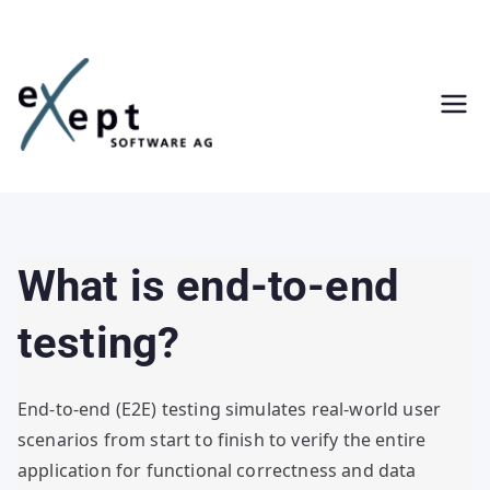
Skip
to
content
What is end-to-end
testing?
End-to-end (E2E) testing simulates real-world user
scenarios from start to finish to verify the entire
application for functional correctness and data