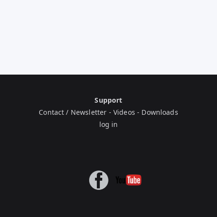
Support
Contact / Newsletter
-
Videos
-
Downloads
log in