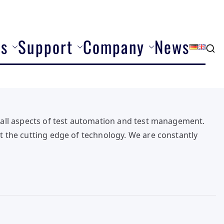
ns
Support
Company
News
all aspects of test automation and test management.
 the cutting edge of technology. We are constantly