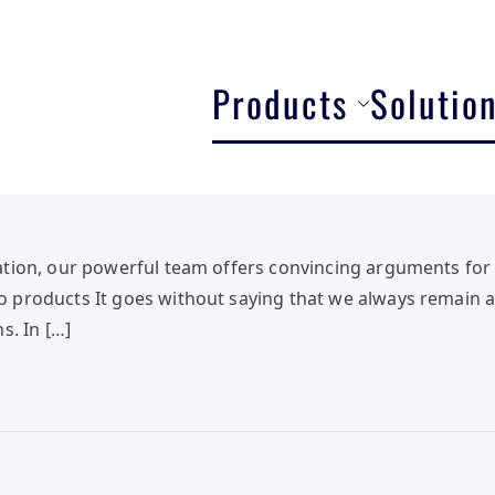
Products
Solutio
tion, our powerful team offers convincing arguments for 
products It goes without saying that we always remain at
s. In […]