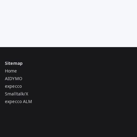
Sitemap
Home
AIDYMO
expecco
Smalltalk/X
expecco ALM