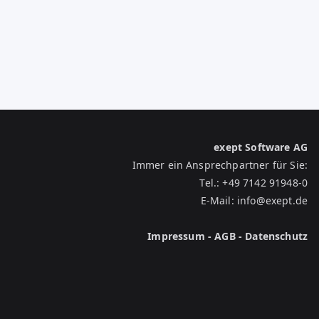
exept Software AG
Immer ein Ansprechpartner für Sie:
Tel.:
+49 7142 91948-0
E-Mail:
info@exept.de
Impressum
-
AGB
-
Datenschutz