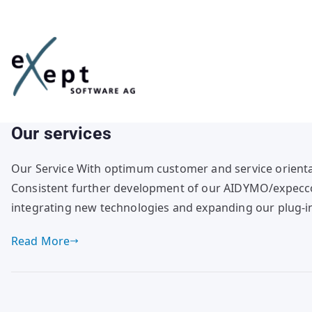
Skip
to
content
Our services
Our Service With optimum customer and service orienta
Consistent further development of our AIDYMO/expecco 
integrating new technologies and expanding our plug-in
Read More