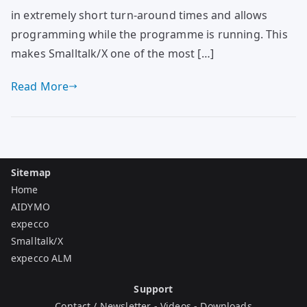
in extremely short turn-around times and allows
programming while the programme is running. This
makes Smalltalk/X one of the most […]
Read More
Sitemap
Home
AIDYMO
expecco
Smalltalk/X
expecco ALM
Support
Contact / Newsletter
-
Videos
-
Downloads