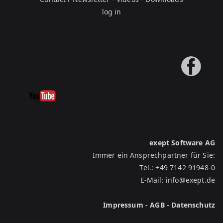
log in
exept Software AG
Immer ein Ansprechpartner für Sie:
Tel.:
+49 7142 91948-0
E-Mail:
info@exept.de
Impressum
-
AGB
-
Datenschutz