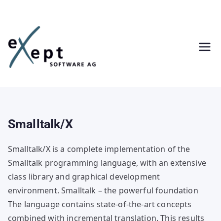
Skip
to
content
Smalltalk/X
Smalltalk/X is a complete implementation of the
Smalltalk programming language, with an extensive
class library and graphical development
environment. Smalltalk – the powerful foundation
The language contains state-of-the-art concepts
combined with incremental translation. This results