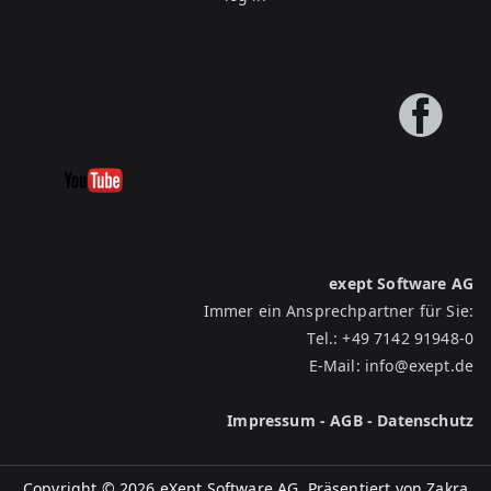
exept Software AG
Immer ein Ansprechpartner für Sie:
Tel.:
+49 7142 91948-0
E-Mail:
info@exept.de
Impressum
-
AGB
-
Datenschutz
Copyright © 2026 eXept Software AG. Präsentiert von
Zakra