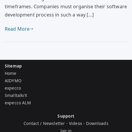
timeframes. Companies must organise their software
development process in such a way […]
Read More
Sitemap
Home
AIDYMO
expecco
Smalltalk/X
expecco ALM
Support
Contact / Newsletter
-
Videos
-
Downloads
log in