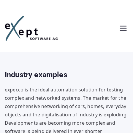
Skip
to
content
Industry examples
expecco is the ideal automation solution for testing
complex and networked systems. The market for the
comprehensive networking of cars, homes, everyday
objects and the digitalisation of industry is exploding.
Developments are becoming more complex and
software is being delivered in ever shorter