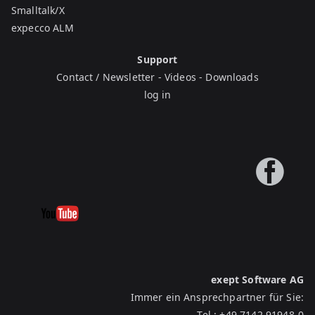
Smalltalk/X
expecco ALM
Support
Contact / Newsletter
-
Videos
-
Downloads
log in
exept Software AG
Immer ein Ansprechpartner für Sie:
Tel.:
+49 7142 91948-0