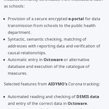
as schools:
Provision of a secure encrypted
e-portal
for data
transmission from schools to the public health
department.
Syntactic, semantic checking, matching of
addresses with reporting data and verification of
causal relationships.
Automatic entry in
Octoware
or alternative
database and execution of the catalogue of
measures.
Selected features from
AIDYMO’s
Corona tracking:
Automated reading and checking of
DEMIS data
and entry of the correct data in
Octoware
.