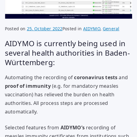
Posted on
25. October 2022
Posted in
AIDYMO
,
General
AIDYMO is currently being used in
several health authorities in Baden-
Württemberg:
Automating the recording of
coronavirus tests
and
proof of immunity
(e.g. for mandatory measles
vaccination) has relieved the burden on health
authorities. All process steps are processed
automatically.
Selected features from
AIDYMO’s
recording of
measles immunity certificates from institutions such