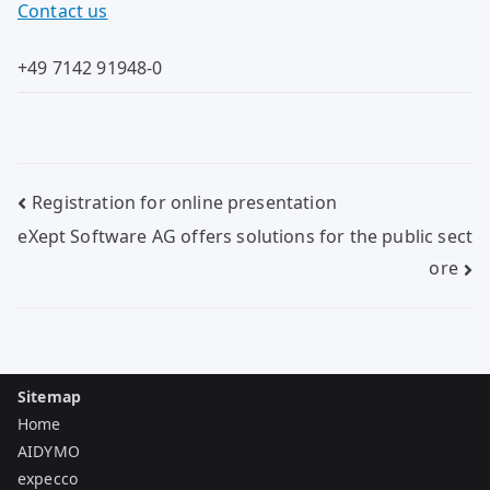
Contact us
+49 7142 91948-0
Post
Registration for online presentation
navigation
eXept Software AG offers solutions for the public sect
ore
Sitemap
Home
AIDYMO
expecco