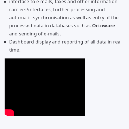
interface to e-mails, faxes and other information
carriers/interfaces, further processing and
automatic synchronisation as well as entry of the
processed data in databases such as
Octoware
and sending of e-mails.
Dashboard display and reporting of all data in real
time.