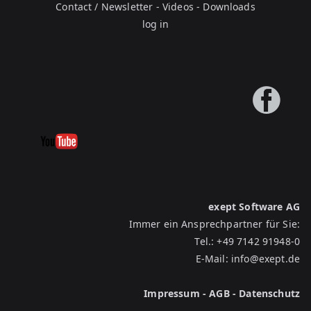
Contact / Newsletter
-
Videos
-
Downloads
log in
exept Software AG
Immer ein Ansprechpartner für Sie:
Tel.:
+49 7142 91948-0
E-Mail:
info@exept.de
Impressum
-
AGB
-
Datenschutz