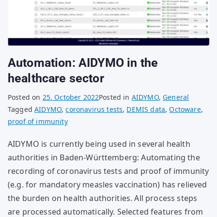
Automation: AIDYMO in the
healthcare sector
Posted on
25. October 2022
Posted in
AIDYMO
,
General
Tagged
AIDYMO
,
coronavirus tests
,
DEMIS data
,
Octoware
,
proof of immunity
AIDYMO is currently being used in several health
authorities in Baden-Württemberg: Automating the
recording of coronavirus tests and proof of immunity
(e.g. for mandatory measles vaccination) has relieved
the burden on health authorities. All process steps
are processed automatically. Selected features from