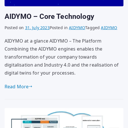
AIDYMO – Core Technology
Posted on
31. July 2023
Posted in
AIDYMO
Tagged
AIDYMO
AIDYMO at a glance AIDYMO – The Platform
Combining the AIDYMO engines enables the
transformation of your company towards
digitalisation and Industry 4.0 and the realisation of
digital twins for your processes.
Read More