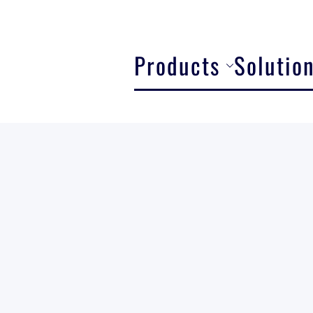
Products
Solutio