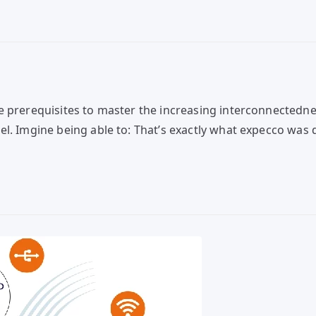
e prerequisites to master the increasing interconnectedne
. Imgine being able to: That’s exactly what expecco was dev