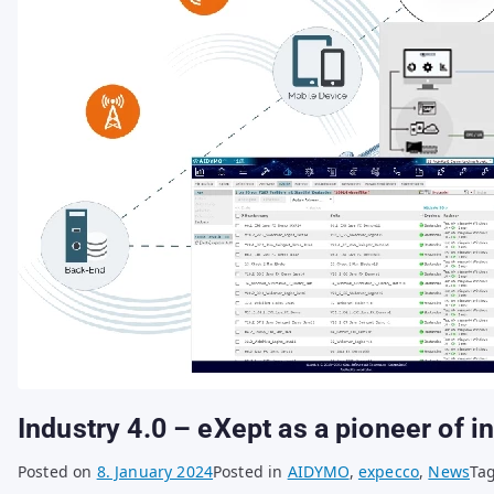
Industry 4.0 – eXept as a pioneer of in
Posted on
8. January 2024
Posted in
AIDYMO
,
expecco
,
News
Ta