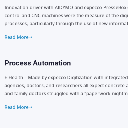
Innovation driver with AIDYMO and expecco PresseBox (
control and CNC machines were the measure of the digita
processes, particularly through the use of new informa
Read More
Process Automation
E-Health – Made by expecco Digitization with integrate
agencies, doctors, and researchers all expect concrete 
and family doctors struggled with a “paperwork nightm
Read More