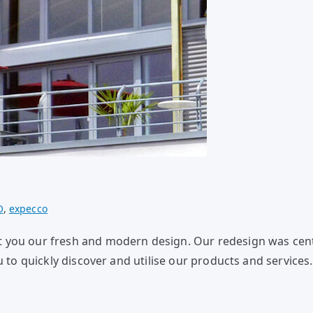
O
,
expecco
t you our fresh and modern design. Our redesign was ce
u to quickly discover and utilise our products and service