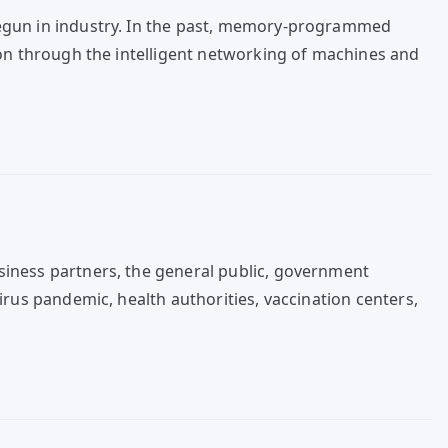
begun in industry. In the past, memory-programmed
ion through the intelligent networking of machines and
siness partners, the general public, government
irus pandemic, health authorities, vaccination centers,