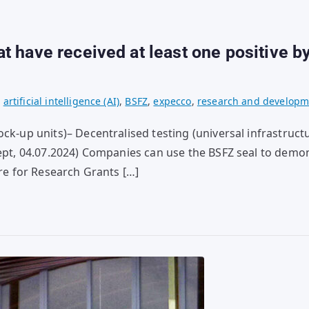
 have received at least one positive by
,
artificial intelligence (AI)
,
BSFZ
,
expecco
,
research and developm
ck-up units)– Decentralised testing (universal infrastruct
Xept, 04.07.2024) Companies can use the BSFZ seal to demon
tre for Research Grants […]