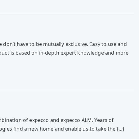
 don’t have to be mutually exclusive. Easy to use and
roduct is based on in-depth expert knowledge and more
mbination of expecco and expecco ALM. Years of
gies find a new home and enable us to take the […]