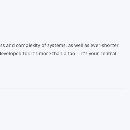
ss and complexity of systems, as well as ever-shorter
eloped for. It’s more than a tool – it’s your central