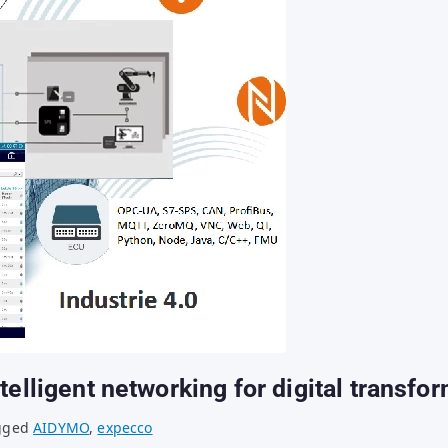
telligent networking for digital transfo
gged
AIDYMO
,
expecco