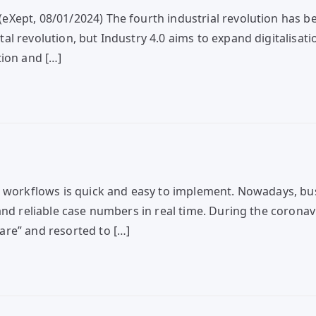
eXept, 08/01/2024) The fourth industrial revolution has 
l revolution, but Industry 4.0 aims to expand digitalisat
tion and […]
d workflows is quick and easy to implement. Nowadays, bu
and reliable case numbers in real time. During the coronav
are” and resorted to […]