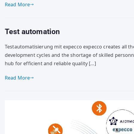
Read More
Test automation
Testautomatisierung mit expecco expecco creates all th
development cycles and the shortage of skilled personnel
hub for efficient and reliable quality […]
Read More