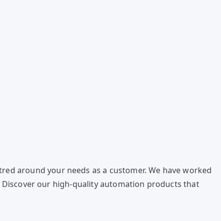
ntred around your needs as a customer. We have worked
s. Discover our high-quality automation products that