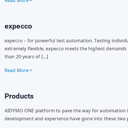
Read More
expecco
expecco – for powerful test automation. Testing individ
extremely flexible, expecco meets the highest demands 
than 20 years of […]
Read More
Products
AIDYMO ONE platform to pave the way for automation in
development and experience have gone into these two p