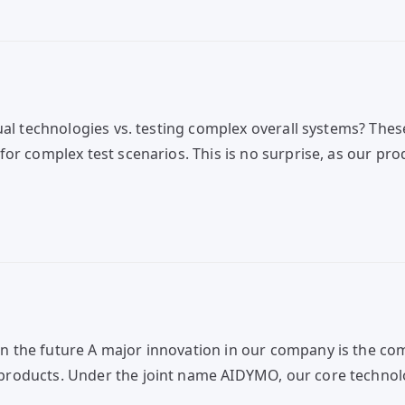
ual technologies vs. testing complex overall systems? These
for complex test scenarios. This is no surprise, as our p
 the future A major innovation in our company is the co
roducts. Under the joint name AIDYMO, our core technolo