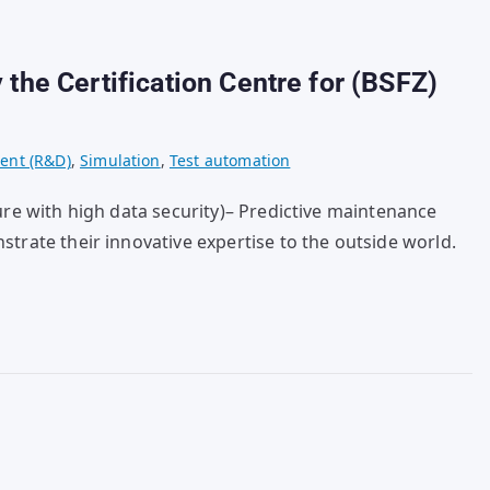
 the Certification Centre for (BSFZ)
ent (R&D)
,
Simulation
,
Test automation
ure with high data security)– Predictive maintenance
strate their innovative expertise to the outside world.