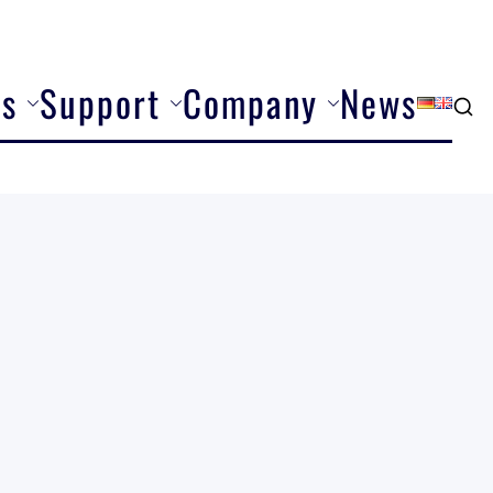
ns
Support
Company
News