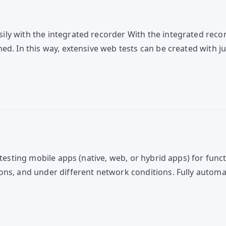
y with the integrated recorder With the integrated record
d. In this way, extensive web tests can be created with jus
testing mobile apps (native, web, or hybrid apps) for functi
ons, and under different network conditions. Fully automa