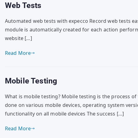
Web Tests
Automated web tests with expecco Record web tests easil
module is automatically created for each action performe
website […]
Read More
Mobile Testing
What is mobile testing? Mobile testing is the process of 
done on various mobile devices, operating system versi
functionality on all mobile devices The success […]
Read More