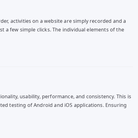
er, activities on a website are simply recorded and a
t a few simple clicks. The individual elements of the
onality, usability, performance, and consistency. This is
ted testing of Android and iOS applications. Ensuring