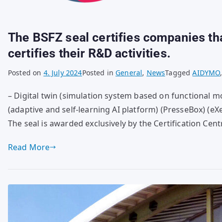
The BSFZ seal certifies companies that
certifies their R&D activities.
Posted on
4. July 2024
Posted in
General
,
News
Tagged
AIDYMO
– Digital twin (simulation system based on functional mo
(adaptive and self-learning AI platform) (PresseBox) (e
The seal is awarded exclusively by the Certification Cen
Read More