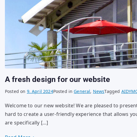
A fresh design for our website
Posted on
9. April 2024
Posted in
General
,
News
Tagged
AIDYM
Welcome to our new website! We are pleased to presen
hard to create a user-friendly experience that allows yo
are specifically […]